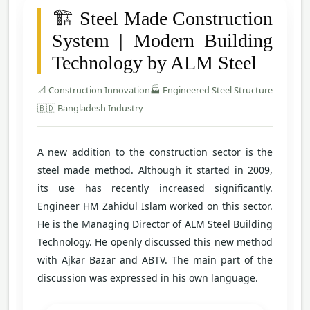
🏗️ Steel Made Construction
System | Modern Building
Technology by ALM Steel
📐 Construction Innovation
🏭 Engineered Steel Structure
🇧🇩 Bangladesh Industry
A new addition to the construction sector is the
steel made method. Although it started in 2009,
its use has recently increased significantly.
Engineer HM Zahidul Islam worked on this sector.
He is the Managing Director of ALM Steel Building
Technology. He openly discussed this new method
with Ajkar Bazar and ABTV. The main part of the
discussion was expressed in his own language.