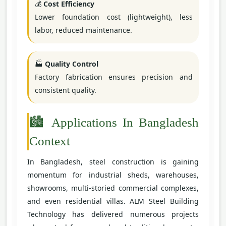
💰
Cost Efficiency
Lower foundation cost (lightweight), less
labor, reduced maintenance.
🏭
Quality Control
Factory fabrication ensures precision and
consistent quality.
🏙️ Applications In Bangladesh
Context
In Bangladesh, steel construction is gaining
momentum for industrial sheds, warehouses,
showrooms, multi-storied commercial complexes,
and even residential villas. ALM Steel Building
Technology has delivered numerous projects