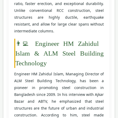
ratio, faster erection, and exceptional durability.
Unlike conventional RCC construction, steel
structures are highly ductile, earthquake
resistant, and allow for large clear spans without
intermediate columns.
👨‍💻 Engineer HM Zahidul
Islam & ALM Steel Building
Technology
Engineer HM Zahidul Islam, Managing Director of
ALM Steel Building Technology, has been a
pioneer in promoting steel construction in
Bangladesh since 2009. In his interview with Ajkar
Bazar and ABTV, he emphasized that steel
structures are the future of urban and industrial
construction. According to him, steel made