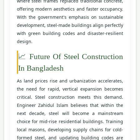
where steel frames replaced traditional concrete,
offering modern aesthetics and faster occupancy.
With the government's emphasis on sustainable
development, steel-made buildings align perfectly
with green building codes and disaster-resilient
design.
📈 Future Of Steel Construction
In Bangladesh
As land prices rise and urbanization accelerates,
the need for rapid, vertical expansion becomes
critical. Steel construction meets this demand.
Engineer Zahidul Islam believes that within the
next decade, steel will become a mainstream
choice for mid-rise residential buildings. Training
local masons, developing supply chains for cold-
formed steel, and updating building codes are