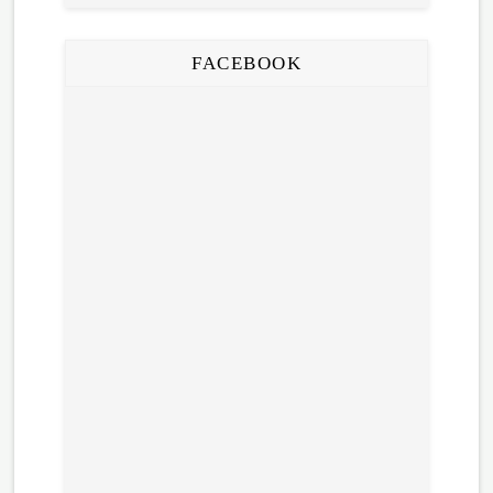
FACEBOOK