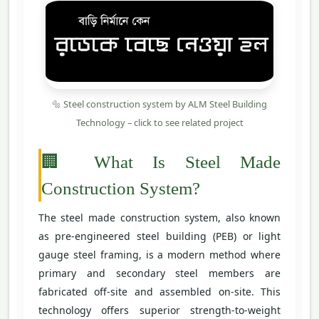
🔩 Steel construction system by ALM Steel Building
Technology – click to see related project
🏢 What Is Steel Made
Construction System?
The steel made construction system, also known
as pre-engineered steel building (PEB) or light
gauge steel framing, is a modern method where
primary and secondary steel members are
fabricated off-site and assembled on-site. This
technology offers superior strength-to-weight