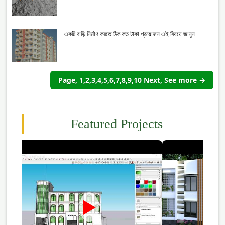
একটি বাড়ি নির্মাণ করতে ঠিক কত টাকা প্রয়োজন এই বিষয়ে জানুন
Page, 1,2,3,4,5,6,7,8,9,10 Next, See more →
Featured Projects
►