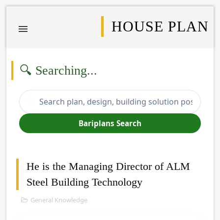
HOUSE PLAN
🔍 Searching...
🔍
Bariplans Search
He is the Managing Director of ALM
Steel Building Technology
General Knowledge