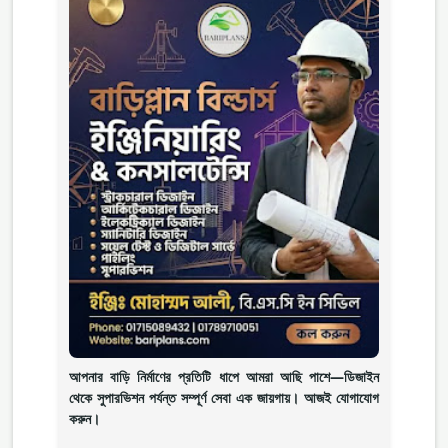
আপনার বাড়ি নির্মাণের প্রতিটি ধাপে আমরা আছি পাশে—ডিজাইন
থেকে সুপারভিশন পর্যন্ত সম্পূর্ণ সেবা এক জায়গায়। আজই যোগাযোগ
করুন।