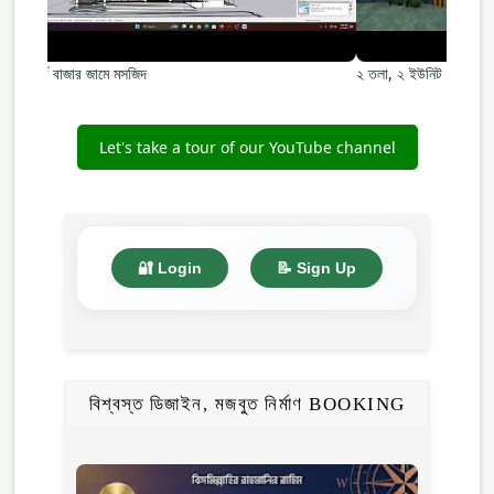
বোর্ড বাজার জামে মসজিদ
২ তলা, ২ ইউনিট –কামাত 
Let's take a tour of our YouTube channel
🔐 Login
📝 Sign Up
বিশ্বস্ত ডিজাইন, মজবুত নির্মাণ BOOKING