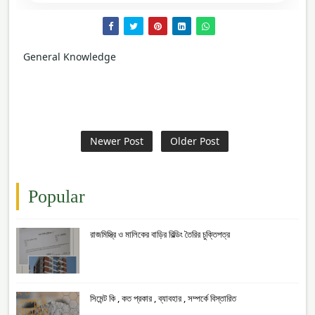
General Knowledge
Newer Post
Older Post
Popular
রাজমিস্ত্রি ও মালিকের বাড়ির বিল্ডিং তৈরির চুক্তিপত্র
সিমেন্ট কি , কত প্রকার , ব্যাবহার , সম্পর্কে বিস্তারিত