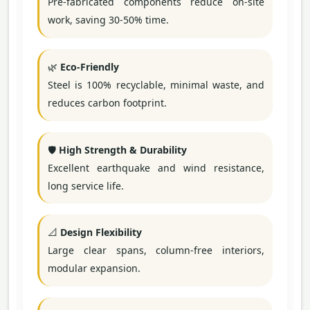
Pre-fabricated components reduce on-site
work, saving 30-50% time.
🌿
Eco-Friendly
Steel is 100% recyclable, minimal waste, and
reduces carbon footprint.
🛡️
High Strength & Durability
Excellent earthquake and wind resistance,
long service life.
📐
Design Flexibility
Large clear spans, column-free interiors,
modular expansion.