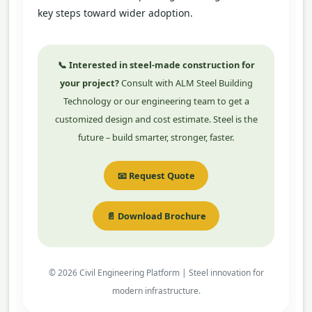
key steps toward wider adoption.
📞 Interested in steel-made construction for
your project?
Consult with ALM Steel Building
Technology or our engineering team to get a
customized design and cost estimate. Steel is the
future – build smarter, stronger, faster.
📧 Request Quote
📄 Download Brochure
© 2026 Civil Engineering Platform | Steel innovation for
modern infrastructure.