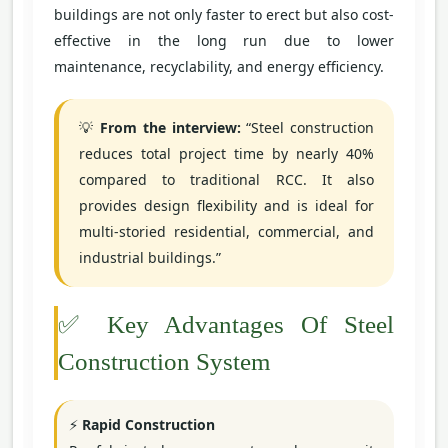
buildings are not only faster to erect but also cost-
effective in the long run due to lower
maintenance, recyclability, and energy efficiency.
💡
From the interview:
“Steel construction
reduces total project time by nearly 40%
compared to traditional RCC. It also
provides design flexibility and is ideal for
multi-storied residential, commercial, and
industrial buildings.”
✅ Key Advantages Of Steel
Construction System
⚡
Rapid Construction