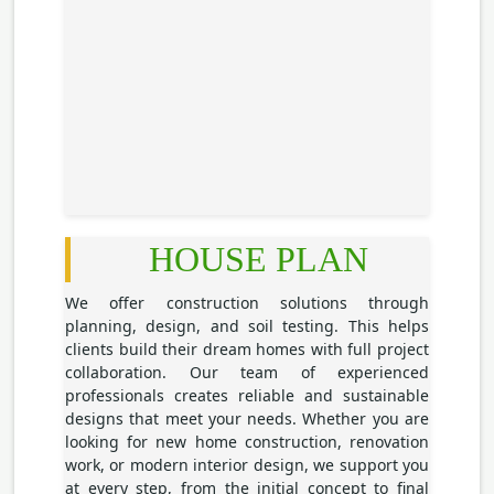
HOUSE PLAN
We offer construction solutions through
planning, design, and soil testing. This helps
clients build their dream homes with full project
collaboration. Our team of experienced
professionals creates reliable and sustainable
designs that meet your needs. Whether you are
looking for new home construction, renovation
work, or modern interior design, we support you
at every step, from the initial concept to final