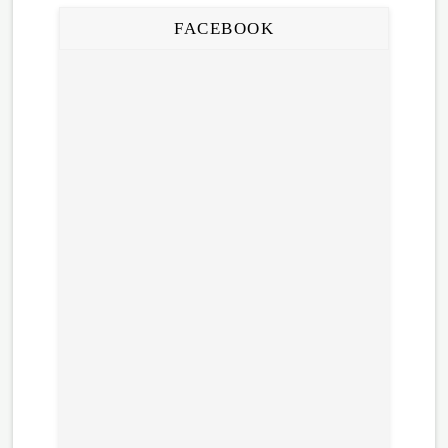
FACEBOOK