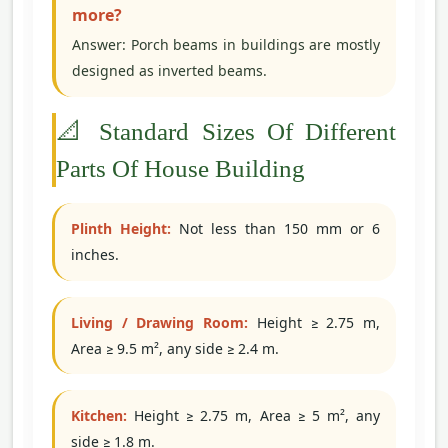
more?
Answer: Porch beams in buildings are mostly
designed as inverted beams.
📐 Standard Sizes Of Different
Parts Of House Building
Plinth Height:
Not less than 150 mm or 6
inches.
Living / Drawing Room:
Height ≥ 2.75 m,
Area ≥ 9.5 m², any side ≥ 2.4 m.
Kitchen:
Height ≥ 2.75 m, Area ≥ 5 m², any
side ≥ 1.8 m.