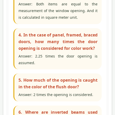
Answer: Both items are equal to the
measurement of the window opening. And it
is calculated in square meter unit.
4. In the case of panel, framed, braced
doors, how many times the door
opening is considered for color work?
Answer: 2.25 times the door opening is
assumed.
5. How much of the opening is caught
in the color of the flush door?
Answer: 2 times the opening is considered.
6. Where are inverted beams used