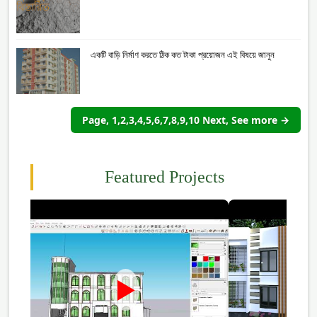
একটি বাড়ি নির্মাণ করতে ঠিক কত টাকা প্রয়োজন এই বিষয়ে জানুন
Page, 1,2,3,4,5,6,7,8,9,10 Next, See more →
Featured Projects
►