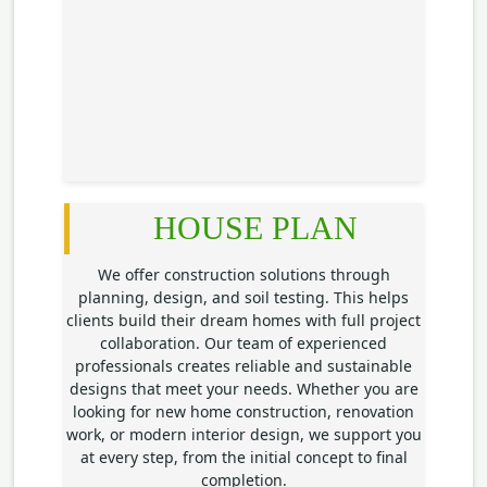
HOUSE PLAN
We offer construction solutions through
planning, design, and soil testing. This helps
clients build their dream homes with full project
collaboration. Our team of experienced
professionals creates reliable and sustainable
designs that meet your needs. Whether you are
looking for new home construction, renovation
work, or modern interior design, we support you
at every step, from the initial concept to final
completion.