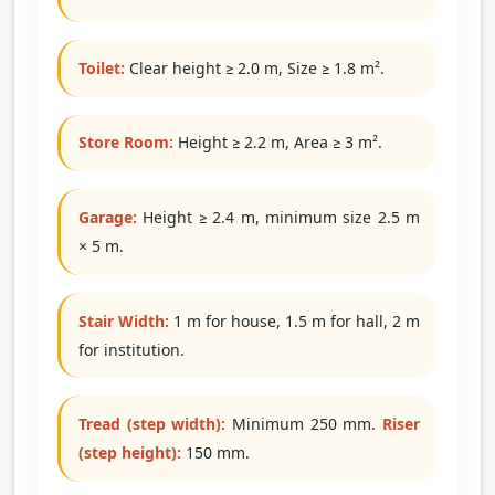
Toilet:
Clear height ≥ 2.0 m, Size ≥ 1.8 m².
Store Room:
Height ≥ 2.2 m, Area ≥ 3 m².
Garage:
Height ≥ 2.4 m, minimum size 2.5 m
× 5 m.
Stair Width:
1 m for house, 1.5 m for hall, 2 m
for institution.
Tread (step width):
Minimum 250 mm.
Riser
(step height):
150 mm.