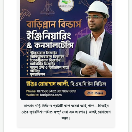
আপনার বাড়ি নির্মাণের প্রতিটি ধাপে আমরা আছি পাশে—ডিজাইন
থেকে সুপারভিশন পর্যন্ত সম্পূর্ণ সেবা এক জায়গায়। আজই যোগাযোগ
করুন।