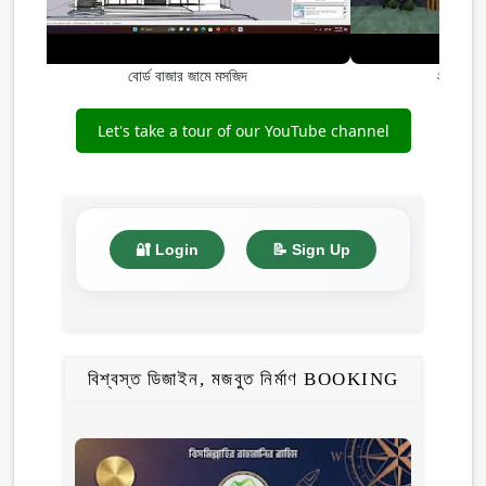
বোর্ড বাজার জামে মসজিদ
২ তলা, ২
Let's take a tour of our YouTube channel
🔐 Login
📝 Sign Up
বিশ্বস্ত ডিজাইন, মজবুত নির্মাণ BOOKING