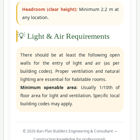
Headroom (clear height):
Minimum 2.2 m at
any location.
💡 Light & Air Requirements
There should be at least the following open
walls for the entry of light and air (as per
building codes). Proper ventilation and natural
lighting are essential for habitable rooms.
Minimum openable area:
Usually 1/10th of
floor area for light and ventilation. Specific local
building codes may apply.
© 2026 Bari Plan Builders Engineering & Consultant —
Construction knowledge for professionals.