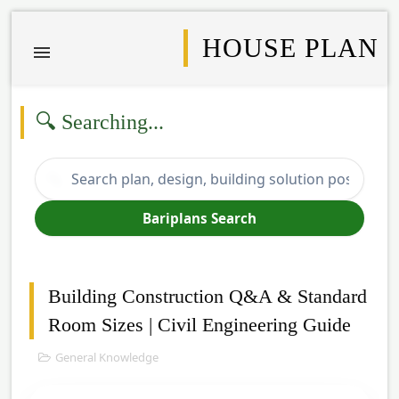
HOUSE PLAN
🔍 Searching...
🔍
Bariplans Search
Building Construction Q&A & Standard
Room Sizes | Civil Engineering Guide
General Knowledge