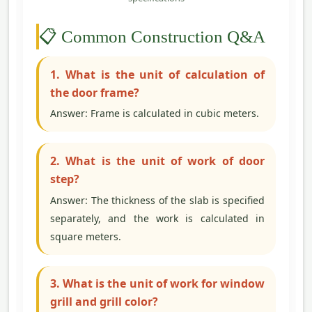
📋 Common Construction Q&A
1. What is the unit of calculation of
the door frame?
Answer: Frame is calculated in cubic meters.
2. What is the unit of work of door
step?
Answer: The thickness of the slab is specified
separately, and the work is calculated in
square meters.
3. What is the unit of work for window
grill and grill color?