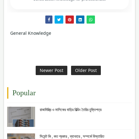
General Knowledge
Newer Post
Older Post
Popular
রাজমিস্ত্রি ও মালিকের বাড়ির বিল্ডিং তৈরির চুক্তিপত্র
সিমেন্ট কি , কত প্রকার , ব্যাবহার , সম্পর্কে বিস্তারিত