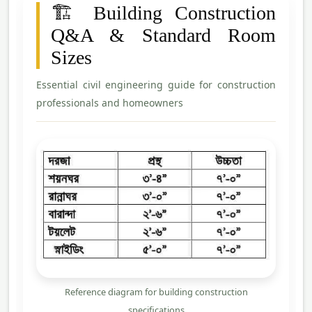
🏗️ Building Construction
Q&A & Standard Room
Sizes
Essential civil engineering guide for construction
professionals and homeowners
Reference diagram for building construction
specifications