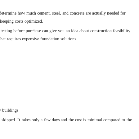
determine how much cement, steel, and concrete are actually needed for
 keeping costs optimized.
 testing before purchase can give you an idea about construction feasibility
that requires expensive foundation solutions.
 buildings
e skipped. It takes only a few days and the cost is minimal compared to the