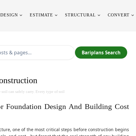
 DESIGN
ESTIMATE
STRUCTURAL
CONVERT
Bariplans Search
onstruction
oil can safely carry. Every type of soil
or Foundation Design And Building Cost
ture, one of the most critical steps before construction begins