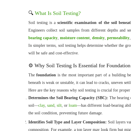
🔍
What Is Soil Testing?
Soil testing is a
scientific examination of the soil beneat
Engineers collect soil samples from different depths and se
bearing capacity
,
moisture content
,
density
,
permeability
In simpler terms, soil testing helps determine whether the gr
will be safe and cost-effective.
⚙️ Why Soil Testing Is Essential for Foundatio
The
foundation
is the most important part of a building beca
beneath is weak or unstable, it can lead to cracks, uneven sett
Here are the key reasons why soil testing is crucial for prope
Determines the Soil Bearing Capacity (SBC):
The bearing c
soil—
clay
,
sand
,
silt
, or
loam
—has different load-bearing abil
the soil condition, preventing future damage.
Identifies Soil Type and Layer Composition:
Soil layers va
composition. For example, a top layer may look firm but might