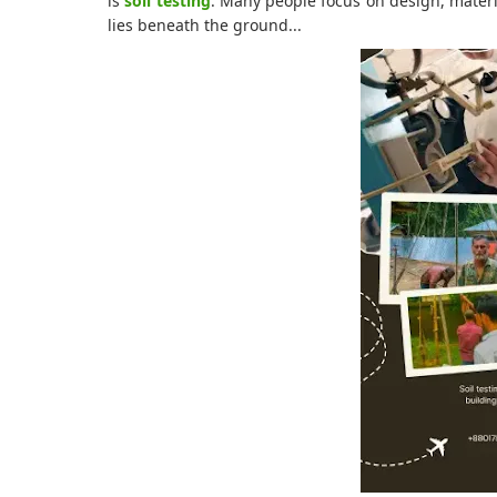
is
soil testing
. Many people focus on design, materi
lies beneath the ground...