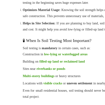
testing in the beginning saves huge expenses later.
Optimizes Material Usage:
Knowing the soil strength helps 
safe construction. This prevents unnecessary use of materials,
Helps in Site Selection:
If you are planning to buy land, soil
and cost. It might help you avoid low-lying or filled-up land 
🧪 When Is Soil Testing Most Important?
Soil testing is
mandatory
in certain cases, such as:
Construction in
low-lying or waterlogged areas
Building on
filled-up land or reclaimed land
Sites near
riverbanks or ponds
Multi-storey buildings
or heavy structures
Locations with
visible cracks
or
uneven settlement
in nearby
Even for small residential houses, soil testing should never b
total project.