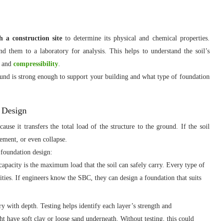
h a construction site
to determine its physical and chemical properties.
nd them to a laboratory for analysis. This helps to understand the soil’s
, and
compressibility
.
ound is strong enough to support your building and what type of foundation
n Design
use it transfers the total load of the structure to the ground. If the soil
lement, or even collapse.
r foundation design:
apacity is the maximum load that the soil can safely carry. Every type of
ities. If engineers know the SBC, they can design a foundation that suits
ry with depth. Testing helps identify each layer’s strength and
 have soft clay or loose sand underneath. Without testing, this could