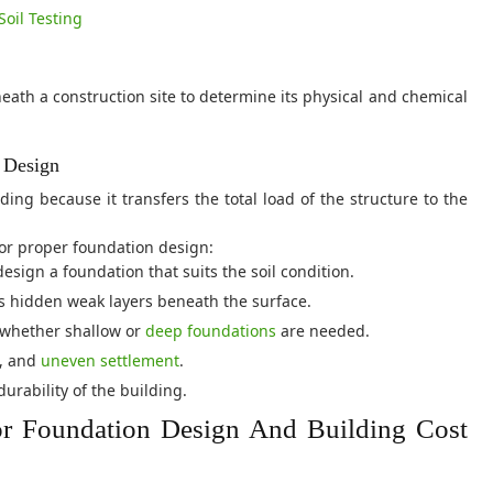
Soil Testing
beneath a construction site to determine its physical and chemical
n Design
ing because it transfers the total load of the structure to the
 for proper foundation design:
esign a foundation that suits the soil condition.
 hidden weak layers beneath the surface.
whether shallow or
deep foundations
are needed.
g, and
uneven settlement
.
rability of the building.
or Foundation Design And Building Cost