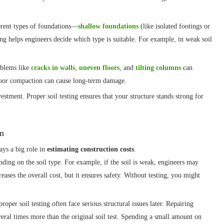
erent types of foundations—
shallow foundations
(like isolated footings or
ting helps engineers decide which type is suitable. For example, in weak soil
roblems like
cracks in walls
,
uneven floors
, and
tilting columns
can
poor compaction can cause long-term damage.
estment. Proper soil testing ensures that your structure stands strong for
on
ays a big role in
estimating construction costs
.
ding on the soil type. For example, if the soil is weak, engineers may
eases the overall cost, but it ensures safety. Without testing, you might
oper soil testing often face serious structural issues later. Repairing
eral times more than the original soil test. Spending a small amount on