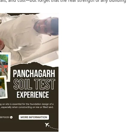
als, and cost—but forget that the real strength of any building