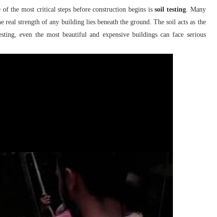
of the most critical steps before construction begins is
soil testing
. Many
e real strength of any building lies beneath the ground. The soil acts as the
testing, even the most beautiful and expensive buildings can face serious