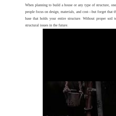
When planning to build a house or any type of structure, one 
people focus on design, materials, and cost—but forget that th
base that holds your entire structure. Without proper soil 
structural issues in the future.