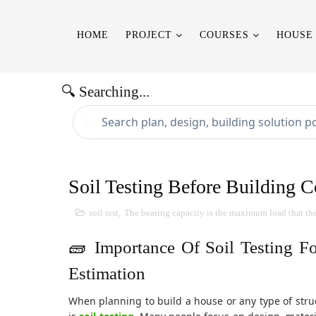
HOME
PROJECT
COURSES
HOUSE
🔍 Searching...
🔍
Soil Testing Before Building C
soil test
,
The bearing capacity is the maximum load that the s
🧱 Importance Of Soil Testing F
Estimation
When planning to build a house or any type of struc