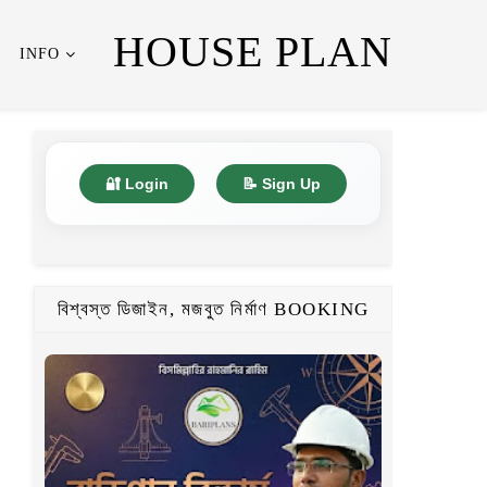
HOUSE PLAN
INFO
🔐 Login
📝 Sign Up
বিশ্বস্ত ডিজাইন, মজবুত নির্মাণ BOOKING