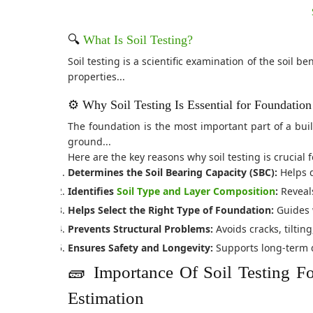
🔍
What Is Soil Testing?
Soil testing is a scientific examination of the soil 
properties...
⚙️ Why Soil Testing Is Essential for Foundatio
The foundation is the most important part of a build
ground...
Here are the key reasons why soil testing is crucial
Determines the Soil Bearing Capacity (SBC):
Helps d
Identifies
Soil Type and Layer Composition
:
Reveals
Helps Select the Right Type of Foundation:
Guides 
Prevents Structural Problems:
Avoids cracks, tiltin
Ensures Safety and Longevity:
Supports long-term du
🧱 Importance Of Soil Testing F
Estimation