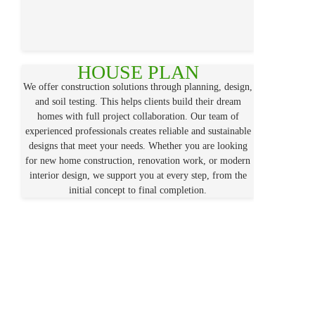
HOUSE PLAN
We offer construction solutions through planning, design,
and soil testing. This helps clients build their dream
homes with full project collaboration. Our team of
experienced professionals creates reliable and sustainable
designs that meet your needs. Whether you are looking
for new home construction, renovation work, or modern
interior design, we support you at every step, from the
initial concept to final completion.