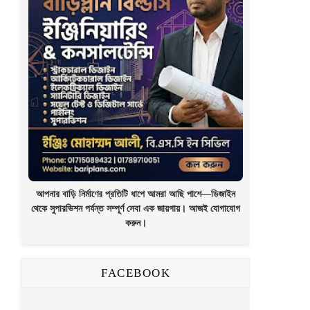
আপনার বাড়ি নির্মাণের প্রতিটি ধাপে আমরা আছি পাশে—ডিজাইন
থেকে সুপারভিশন পর্যন্ত সম্পূর্ণ সেবা এক জায়গায়। আজই যোগাযোগ
করুন।
FACEBOOK