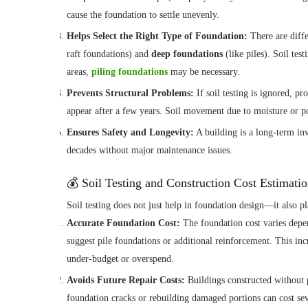
cause the foundation to settle unevenly.
Helps Select the Right Type of Foundation:
There are diff
raft foundations) and
deep foundations
(like piles). Soil tes
areas,
piling foundations
may be necessary.
Prevents Structural Problems:
If soil testing is ignored, p
appear after a few years. Soil movement due to moisture or 
Ensures Safety and Longevity:
A building is a long-term inv
decades without major maintenance issues.
💰 Soil Testing and Construction Cost Estimati
Soil testing does not just help in foundation design—it also pl
Accurate Foundation Cost:
The foundation cost varies depen
suggest pile foundations or additional reinforcement. This incr
under-budget or overspend.
Avoids Future Repair Costs:
Buildings constructed without pr
foundation cracks or rebuilding damaged portions can cost sev